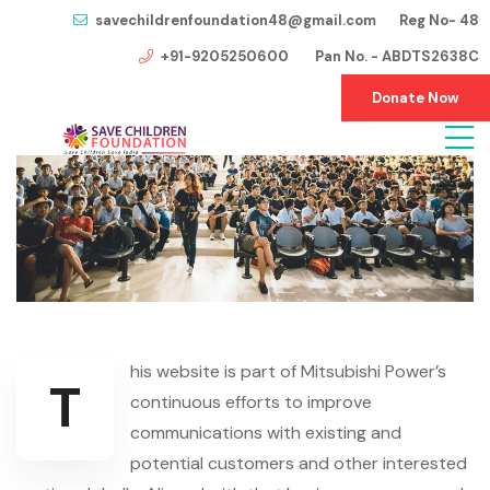
savechildrenfoundation48@gmail.com Reg No- 48
+91-9205250600 Pan No. - ABDTS2638C
Donate Now
his website is part of Mitsubishi Power’s
T
continuous efforts to improve
communications with existing and
potential customers and other interested