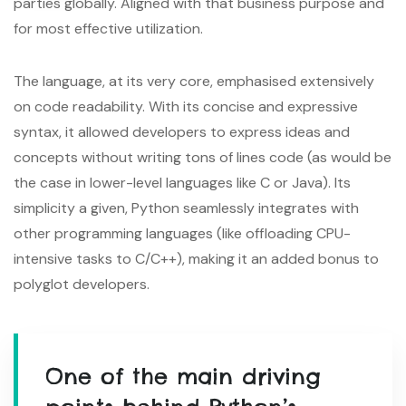
parties globally. Aligned with that business purpose and
for most effective utilization.
The language, at its very core, emphasised extensively
on code readability. With its concise and expressive
syntax, it allowed developers to express ideas and
concepts without writing tons of lines code (as would be
the case in lower-level languages like C or Java). Its
simplicity a given, Python seamlessly integrates with
other programming languages (like offloading CPU-
intensive tasks to C/C++), making it an added bonus to
polyglot developers.
One of the main driving