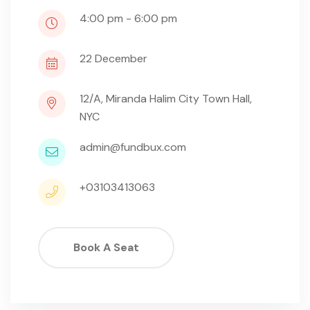
4:00 pm - 6:00 pm
22
December
12/A, Miranda Halim City Town Hall,
NYC
admin@fundbux.com
+03103413063
Book A Seat