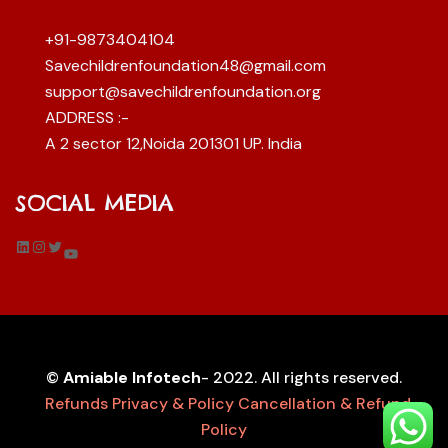
+91-9873404104
Savechildrenfoundation48@gmail.com
support@savechildrenfoundation.org
ADDRESS :-
A 2 sector 12,Noida 201301 UP. India
SOCIAL MEDIA
LinkedIn
Instagram
Twitter
YouTube
©
Amiable Infotech
- 2022. All rights reserved.
Refunds
Privacy & Policy
Cancellation & Refund
Policy