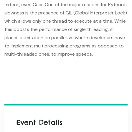
extent, even Caer. One of the major reasons for Python’s
slowness is the presence of GIL (Global Interpreter Lock)
which allows only one thread to execute at a time. While
this boosts the performance of single threading, it
places a limitation on parallelism where developers have
to implement multiprocessing programs as opposed to
multi-threaded ones, to improve speeds.
Event Details