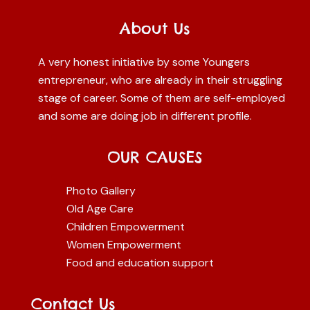
About Us
A very honest initiative by some Youngers
entrepreneur, who are already in their struggling
stage of career. Some of them are self-employed
and some are doing job in different profile.
OUR CAUSES
Photo Gallery
Old Age Care
Children Empowerment
Women Empowerment
Food and education support
Contact Us