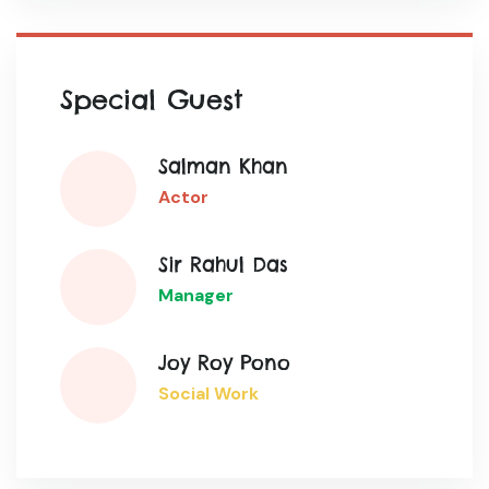
Special Guest
Salman Khan
Actor
Sir Rahul Das
Manager
Joy Roy Pono
Social Work