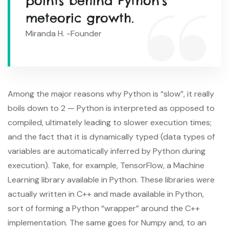
points behind Python’s
meteoric growth.
Miranda H. -Founder
Among the major reasons why Python is “slow”, it really
boils down to 2 — Python is interpreted as opposed to
compiled, ultimately leading to slower execution times;
and the fact that it is dynamically typed (data types of
variables are automatically inferred by Python during
execution). Take, for example, TensorFlow, a Machine
Learning library available in Python. These libraries were
actually written in C++ and made available in Python,
sort of forming a Python “wrapper” around the C++
implementation. The same goes for Numpy and, to an