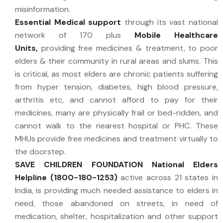
misinformation.
Essential Medical support
through its vast national
network of 170 plus
Mobile Healthcare
Units,
providing free medicines & treatment, to poor
elders & their community in rural areas and slums. This
is critical, as most elders are chronic patients suffering
from hyper tension, diabetes, high blood pressure,
arthritis etc, and cannot afford to pay for their
medicines, many are physically frail or bed-ridden, and
cannot walk to the nearest hospital or PHC. These
MHUs provide free medicines and treatment virtually to
the doorstep.
SAVE CHILDREN FOUNDATION National Elders
Helpline (1800-180-1253)
active across 21 states in
India, is providing much needed assistance to elders in
need, those abandoned on streets, in need of
medication, shelter, hospitalization and other support