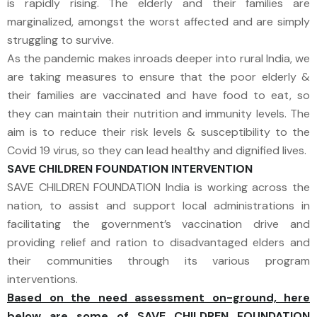
is rapidly rising. The elderly and their families are
marginalized, amongst the worst affected and are simply
struggling to survive.
As the pandemic makes inroads deeper into rural India, we
are taking measures to ensure that the poor elderly &
their families are vaccinated and have food to eat, so
they can maintain their nutrition and immunity levels. The
aim is to reduce their risk levels & susceptibility to the
Covid 19 virus, so they can lead healthy and dignified lives.
SAVE CHILDREN FOUNDATION​ INTERVENTION
SAVE CHILDREN FOUNDATION India is working across the
nation, to assist and support local administrations in
facilitating the government’s vaccination drive and
providing relief and ration to disadvantaged elders and
their communities through its various program
interventions.
Based on the need assessment on-ground, here
below are some of SAVE CHILDREN FOUNDATION