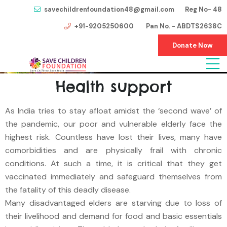
savechildrenfoundation48@gmail.com Reg No- 48
+91-9205250600 Pan No. - ABDTS2638C
Donate Now
Health support
As India tries to stay afloat amidst the ‘second wave’ of
the pandemic, our poor and vulnerable elderly face the
highest risk. Countless have lost their lives, many have
comorbidities and are physically frail with chronic
conditions. At such a time, it is critical that they get
vaccinated immediately and safeguard themselves from
the fatality of this deadly disease.
Many disadvantaged elders are starving due to loss of
their livelihood and demand for food and basic essentials