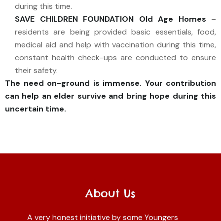
during this time.
SAVE CHILDREN FOUNDATION Old Age Homes
–
residents are being provided basic essentials, food,
medical aid and help with vaccination during this time,
constant health check-ups are conducted to ensure
their safety.
The need on-ground is immense.
Your contribution
can help an elder survive and bring hope during this
uncertain time.
About Us
A very honest initiative by some Youngers