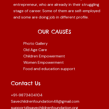
entrepreneur, who are already in their struggling
stage of career. Some of them are self-employed
and some are doing job in different profile.
OUR CAUSES
Photo Gallery
Old Age Care
Children Empowerment
Women Empowerment
Food and education support
Contact Us
+91-9873404104
Savechildrenfoundation48@gmail.com
support@savechildrenfoundation.org