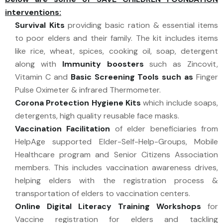
interventions:
Survival Kits
providing basic ration & essential items
to poor elders and their family. The kit includes items
like rice, wheat, spices, cooking oil, soap, detergent
along with
Immunity boosters
such as Zincovit,
Vitamin C and
Basic Screening Tools such as
Finger
Pulse Oximeter & infrared Thermometer.
Corona Protection Hygiene Kits
which include soaps,
detergents, high quality reusable face masks.
Vaccination Facilitation
of elder beneficiaries from
HelpAge supported Elder-Self-Help-Groups, Mobile
Healthcare program and Senior Citizens Association
members. This includes vaccination awareness drives,
helping elders with the registration process &
transportation of elders to vaccination centers.
Online Digital Literacy Training Workshops
for
Vaccine registration for elders and tackling