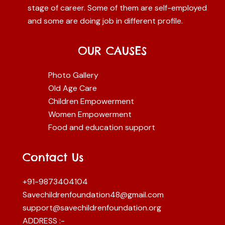
stage of career. Some of them are self-employed
and some are doing job in different profile.
OUR CAUSES
Photo Gallery
Old Age Care
Children Empowerment
Women Empowerment
Food and education support
Contact Us
+91-9873404104
Savechildrenfoundation48@gmail.com
support@savechildrenfoundation.org
ADDRESS :-