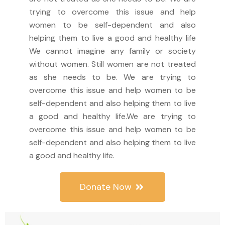
trying to overcome this issue and help
women to be self-dependent and also
helping them to live a good and healthy life
We cannot imagine any family or society
without women. Still women are not treated
as she needs to be. We are trying to
overcome this issue and help women to be
self-dependent and also helping them to live
a good and healthy life.We are trying to
overcome this issue and help women to be
self-dependent and also helping them to live
a good and healthy life.
Donate Now