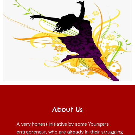
About Us
A very honest initiative by some Youngers
entrepreneur, who are already in their struggling