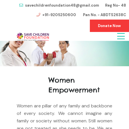
savechildrenfoundation48@gmail.com Reg No- 48
+91-9205250600 Pan No. - ABDTS2638C
Donate Now
Women
Empowerment
Women are pillar of any family and backbone
of every society. We cannot imagine any
family or society without women. Still women
are not treated as she needs to be. We are