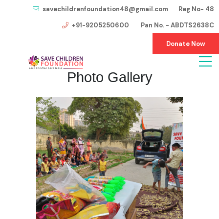
savechildrenfoundation48@gmail.com Reg No- 48
+91-9205250600 Pan No. - ABDTS2638C
Donate Now
Photo Gallery