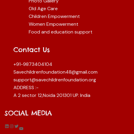
Photo Gallery
Old Age Care
Children Empowerment
Women Empowerment
Food and education support
Contact Us
+91-9873404104
Savechildrenfoundation48@gmail.com
support@savechildrenfoundation.org
ADDRESS :-
A 2 sector 12,Noida 201301 UP. India
SOCIAL MEDIA