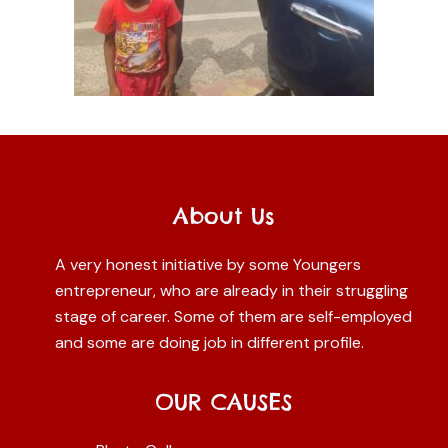
About Us
A very honest initiative by some Youngers
entrepreneur, who are already in their struggling
stage of career. Some of them are self-employed
and some are doing job in different profile.
OUR CAUSES