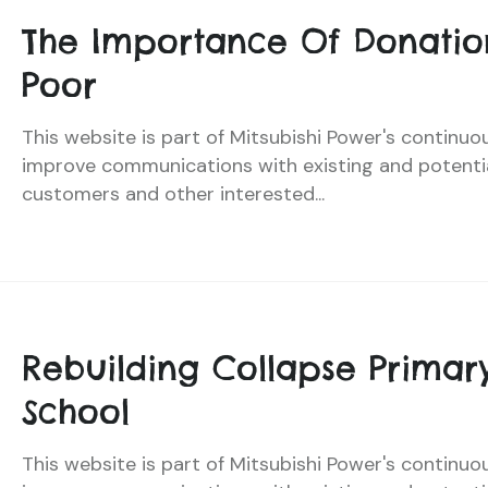
The Importance Of Donatio
Poor
This website is part of Mitsubishi Power's continuo
improve communications with existing and potenti
customers and other interested...
Rebuilding Collapse Primar
School
This website is part of Mitsubishi Power's continuo