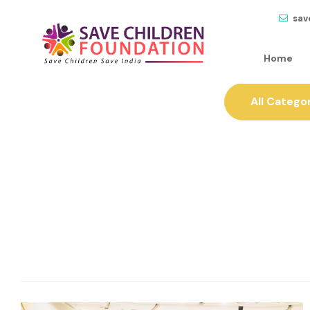
sav
Home
All Catego