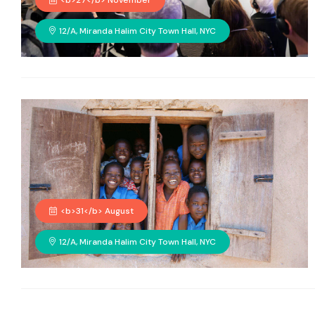
<b>27</b> November
12/A, Miranda Halim City Town Hall, NYC
<b>31</b> August
12/A, Miranda Halim City Town Hall, NYC