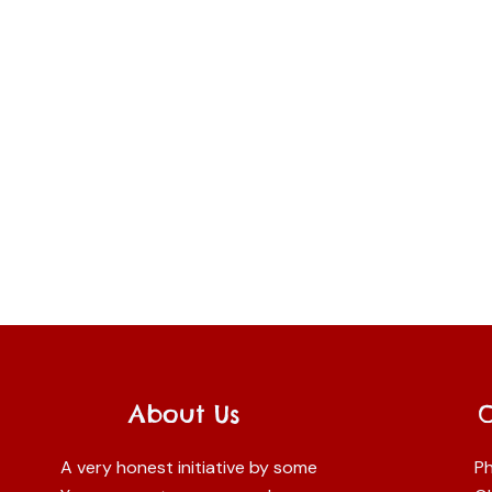
About Us
A very honest initiative by some
Ph