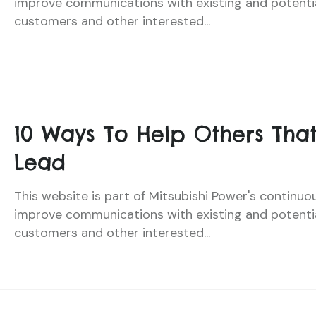
improve communications with existing and potenti
customers and other interested...
10 Ways To Help Others That
Lead
This website is part of Mitsubishi Power's continuo
improve communications with existing and potenti
customers and other interested...