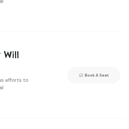
al
 Will
Book A Seat
us efforts to
al