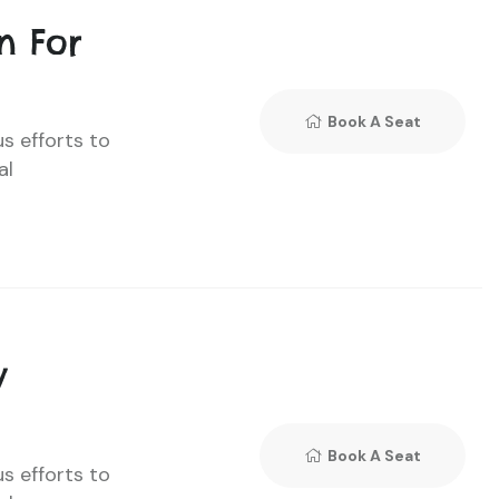
n For
Book A Seat
us efforts to
al
y
Book A Seat
us efforts to