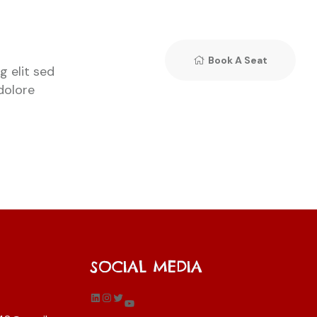
Book A Seat
 elit sed
dolore
SOCIAL MEDIA
LinkedIn
Instagram
Twitter
YouTube