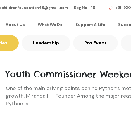
echildrenfoundation48@gmail.com Reg No- 48
+91-92
About Us
What We Do
Support A Life
Succe
ries
Leadership
Pro Event
Youth Commissioner Weeke
One of the main driving points behind Python’s me
growth. Miranda H. -Founder Among the major rea
Python is...