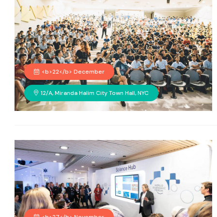
<b>22</b> December
12/A, Miranda Halim City Town Hall, NYC