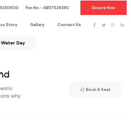
05250600 Pan No. - ABDTS2638C
Donate Now
ss Story
Gallary
Contact Us
Water Day
nd
teoric
Book A Seat
sons why