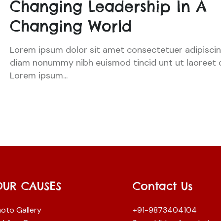
Changing Leadership In A
Changing World
Lorem ipsum dolor sit amet consectetuer adipiscing
diam nonummy nibh euismod tincid unt ut laoreet 
Lorem ipsum...
OUR CAUSES
Contact Us
oto Gallery
+91-9873404104